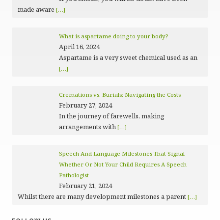
made aware
[…]
What is aspartame doing to your body?
April 16, 2024
Aspartame is a very sweet chemical used as an
[…]
Cremations vs. Burials: Navigating the Costs
February 27, 2024
In the journey of farewells, making
arrangements with
[…]
Speech And Language Milestones That Signal
Whether Or Not Your Child Requires A Speech
Pathologist
February 21, 2024
Whilst there are many development milestones a parent
[…]