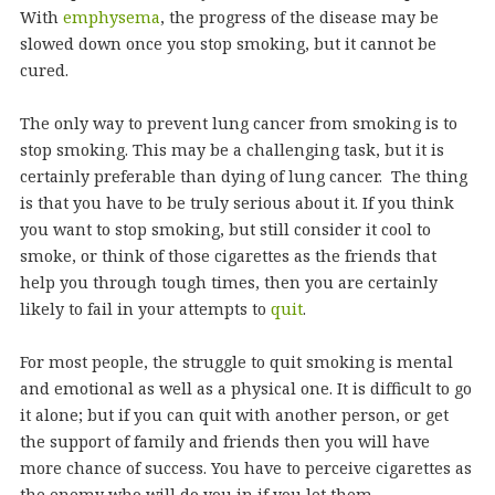
With
emphysema
, the progress of the disease may be
slowed down once you stop smoking, but it cannot be
cured.
The only way to prevent lung cancer from smoking is to
stop smoking. This may be a challenging task, but it is
certainly preferable than dying of lung cancer. The thing
is that you have to be truly serious about it. If you think
you want to stop smoking, but still consider it cool to
smoke, or think of those cigarettes as the friends that
help you through tough times, then you are certainly
likely to fail in your attempts to
quit
.
For most people, the struggle to quit smoking is mental
and emotional as well as a physical one. It is difficult to go
it alone; but if you can quit with another person, or get
the support of family and friends then you will have
more chance of success. You have to perceive cigarettes as
the enemy who will do you in if you let them.