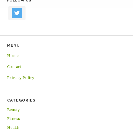
FOLLOW US
twitter
MENU
Home
Contact
Privacy Policy
CATEGORIES
Beauty
Fitness
Health