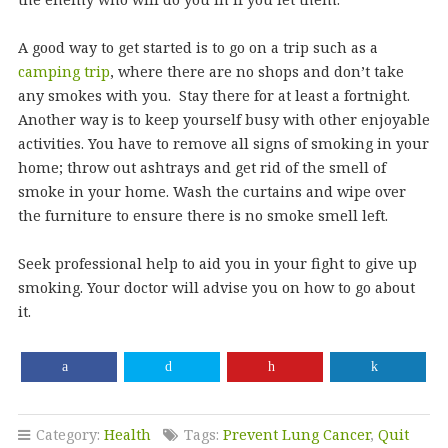
A good way to get started is to go on a trip such as a
camping trip
, where there are no shops and don’t take
any smokes with you. Stay there for at least a fortnight.
Another way is to keep yourself busy with other enjoyable
activities. You have to remove all signs of smoking in your
home; throw out ashtrays and get rid of the smell of
smoke in your home. Wash the curtains and wipe over
the furniture to ensure there is no smoke smell left.
Seek professional help to aid you in your fight to give up
smoking. Your doctor will advise you on how to go about
it.
Category:
Health
Tags:
Prevent Lung Cancer
,
Quit