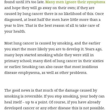
found until it’s too late.
Many men ignore their symptoms
and hope they will go away on their own; if they are
caused by lung cancer there is no likelihood of this. Once
diagnosed, at least half the men have little more than a
year to live. That is the best reason of all to take care of
your health.
Most lung cancer is caused by smoking, and the earlier
you start the more likely you are to develop it. Years ago,
many boys started smoking while they were still in
primary school; many died of lung cancer in their sixties
or earlier. Smoking can also cause that most insidious
disease emphysema, as well as other problems.
The good news is that much of the damage caused by
smoking is reversible. If you stop smoking, your body can
heal itself – up to a point. Of course, if you have already
developed cancer or any other disease this is not possible.