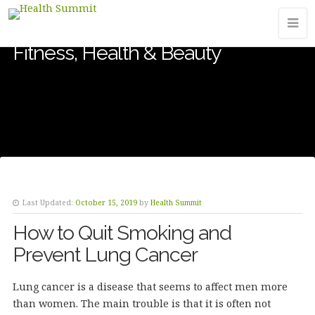
Fitness, Health & Beauty
Last Updated:
October 15, 2019
by
Health Summit
How to Quit Smoking and
Prevent Lung Cancer
Lung cancer is a disease that seems to affect men more
than women. The main trouble is that it is often not