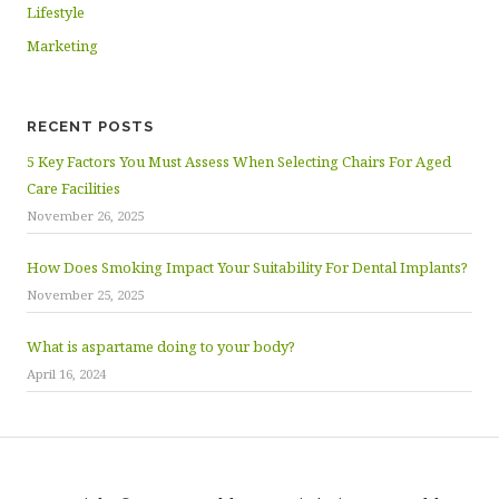
Lifestyle
Marketing
RECENT POSTS
5 Key Factors You Must Assess When Selecting Chairs For Aged
Care Facilities
November 26, 2025
How Does Smoking Impact Your Suitability For Dental Implants?
November 25, 2025
What is aspartame doing to your body?
April 16, 2024