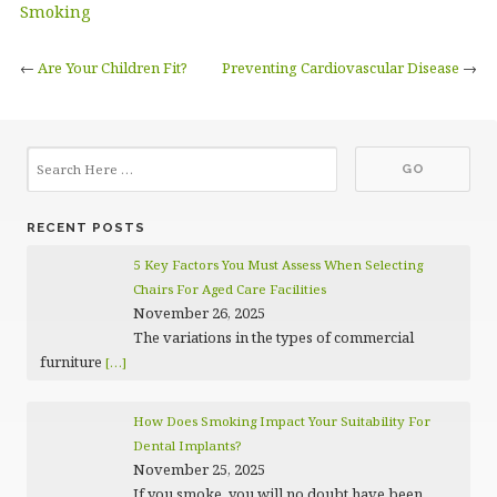
Smoking
←
Are Your Children Fit?
Preventing Cardiovascular Disease
→
RECENT POSTS
5 Key Factors You Must Assess When Selecting
Chairs For Aged Care Facilities
November 26, 2025
The variations in the types of commercial
furniture
[…]
How Does Smoking Impact Your Suitability For
Dental Implants?
November 25, 2025
If you smoke, you will no doubt have been