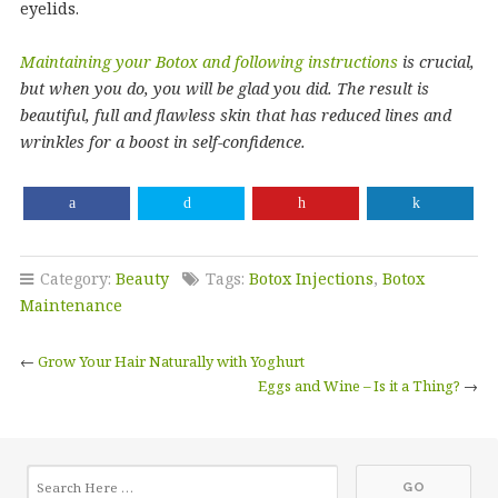
eyelids.
Maintaining your Botox and following instructions
is crucial,
but when you do, you will be glad you did. The result is
beautiful, full and flawless skin that has reduced lines and
wrinkles for a boost in self-confidence.
Category:
Beauty
Tags:
Botox Injections
,
Botox
Maintenance
←
Grow Your Hair Naturally with Yoghurt
Eggs and Wine – Is it a Thing?
→