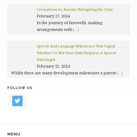
Cremations vs. Burials: Navigating the Costs
February 27, 2024
In the journey of farewells, making
arrangements with
[…]
Speech And Language Milestones That Signal
Whether Or Not Your Child Requires A Speech
Pathologist
February 21, 2024
Whilst there are many development milestones a parent
[…]
FOLLOW US
twitter
MENU