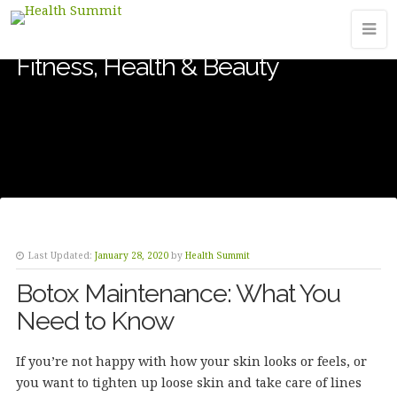
Fitness, Health & Beauty
Last Updated:
January 28, 2020
by
Health Summit
Botox Maintenance: What You
Need to Know
If you’re not happy with how your skin looks or feels, or
you want to tighten up loose skin and take care of lines