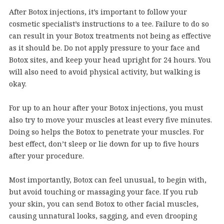
After Botox injections, it’s important to follow your
cosmetic specialist’s instructions to a tee. Failure to do so
can result in your Botox treatments not being as effective
as it should be. Do not apply pressure to your face and
Botox sites, and keep your head upright for 24 hours. You
will also need to avoid physical activity, but walking is
okay.
For up to an hour after your Botox injections, you must
also try to move your muscles at least every five minutes.
Doing so helps the Botox to penetrate your muscles. For
best effect, don’t sleep or lie down for up to five hours
after your procedure.
Most importantly, Botox can feel unusual, to begin with,
but avoid touching or massaging your face. If you rub
your skin, you can send Botox to other facial muscles,
causing unnatural looks, sagging, and even drooping