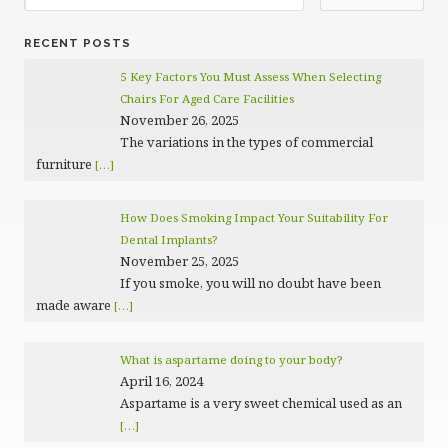
RECENT POSTS
5 Key Factors You Must Assess When Selecting
Chairs For Aged Care Facilities
November 26, 2025
The variations in the types of commercial
furniture
[…]
How Does Smoking Impact Your Suitability For
Dental Implants?
November 25, 2025
If you smoke, you will no doubt have been
made aware
[…]
What is aspartame doing to your body?
April 16, 2024
Aspartame is a very sweet chemical used as an
[…]