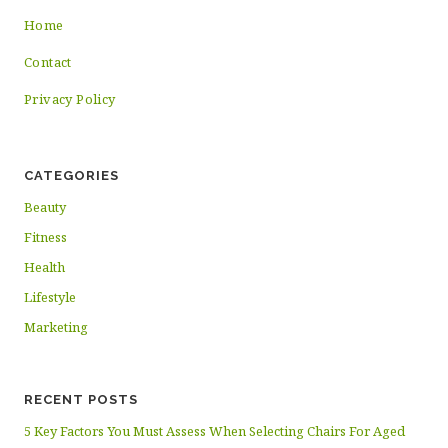
Home
Contact
Privacy Policy
CATEGORIES
Beauty
Fitness
Health
Lifestyle
Marketing
RECENT POSTS
5 Key Factors You Must Assess When Selecting Chairs For Aged