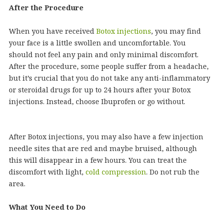
After the Procedure
When you have received
Botox injections
, you may find
your face is a little swollen and uncomfortable. You
should not feel any pain and only minimal discomfort.
After the procedure, some people suffer from a headache,
but it’s crucial that you do not take any anti-inflammatory
or steroidal drugs for up to 24 hours after your Botox
injections. Instead, choose Ibuprofen or go without.
After Botox injections, you may also have a few injection
needle sites that are red and maybe bruised, although
this will disappear in a few hours. You can treat the
discomfort with light,
cold compression
. Do not rub the
area.
What You Need to Do