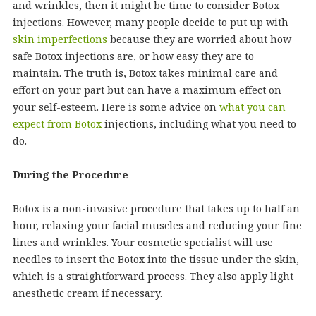
and wrinkles, then it might be time to consider Botox
injections. However, many people decide to put up with
skin imperfections
because they are worried about how
safe Botox injections are, or how easy they are to
maintain. The truth is, Botox takes minimal care and
effort on your part but can have a maximum effect on
your self-esteem. Here is some advice on
what you can
expect from Botox
injections, including what you need to
do.
During the Procedure
Botox is a non-invasive procedure that takes up to half an
hour, relaxing your facial muscles and reducing your fine
lines and wrinkles. Your cosmetic specialist will use
needles to insert the Botox into the tissue under the skin,
which is a straightforward process. They also apply light
anesthetic cream if necessary.