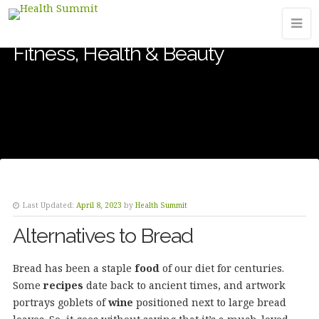
Fitness, Health & Beauty
Last Updated:
April 8, 2023
by
Health Summit
Alternatives to Bread
Bread has been a staple
food
of our diet for centuries.
Some
recipes
date back to ancient times, and artwork
portrays goblets of
wine
positioned next to large bread