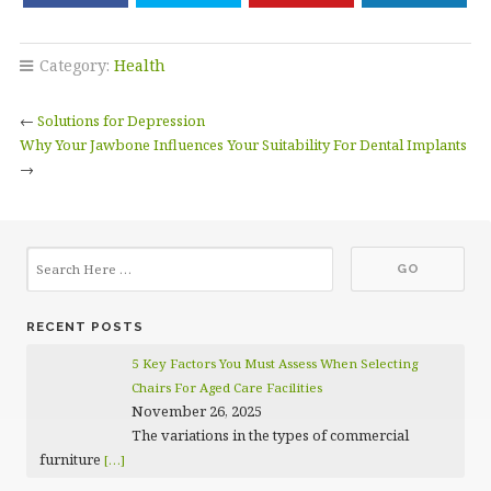
Category:
Health
←
Solutions for Depression
Why Your Jawbone Influences Your Suitability For Dental Implants
→
RECENT POSTS
5 Key Factors You Must Assess When Selecting
Chairs For Aged Care Facilities
November 26, 2025
The variations in the types of commercial
furniture
[…]