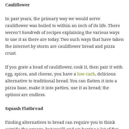
Cauliflower
In past years, the primary way we would serve
cauliflower was boiled to within an inch of its life. There
weren’t
hundreds
of recipes explaining the various ways
to use it as there are today. Two such ways that have taken
the internet by storm are cauliflower bread and pizza
crust.
If you grate a head of cauliflower, cook it, then pair it with
egg, spices, and cheese, you have a
low-carb
, delicious
alternative to traditional bread. You can flatten it into a
pizza base, make it into patties, use it as bread; the
options are endless.
Squash Flatbread
Finding alternatives to bread can require you to think