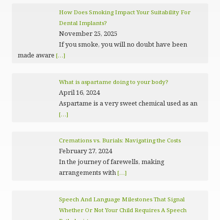
How Does Smoking Impact Your Suitability For
Dental Implants?
November 25, 2025
If you smoke, you will no doubt have been
made aware
[…]
What is aspartame doing to your body?
April 16, 2024
Aspartame is a very sweet chemical used as an
[…]
Cremations vs. Burials: Navigating the Costs
February 27, 2024
In the journey of farewells, making
arrangements with
[…]
Speech And Language Milestones That Signal
Whether Or Not Your Child Requires A Speech