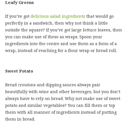
Leafy Greens
If you’ve got
delicious salad ingredients
that would go
perfectly in a sandwich, then why not think a little
outside the square? If you’ve got large lettuce leaves, then
you can make use of these as wraps. Spoon your
ingredients into the centre and use them as a form of a
wrap, instead of reaching for a flour wrap or bread roll.
Sweet Potato
Bread croutons and dipping sauces always pair
beautifully with wine and other beverages, but you don’t
always have to rely on bread. Why not make use of sweet
potato and similar vegetables? You can fill them or top
them with all manner of ingredients instead of putting
them in bread.