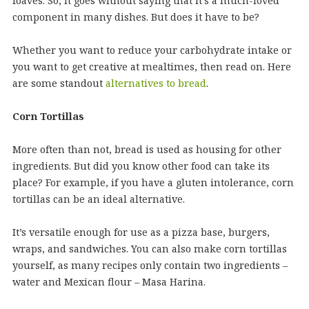
loaves. So, it goes without saying that it’s a much-loved
component in many dishes. But does it have to be?
Whether you want to reduce your carbohydrate intake or
you want to get creative at mealtimes, then read on. Here
are some standout
alternatives to bread
.
Corn Tortillas
More often than not, bread is used as housing for other
ingredients. But did you know other food can take its
place? For example, if you have a gluten intolerance, corn
tortillas can be an ideal alternative.
It’s versatile enough for use as a pizza base, burgers,
wraps, and sandwiches. You can also make corn tortillas
yourself, as many recipes only contain two ingredients –
water and Mexican flour – Masa Harina.