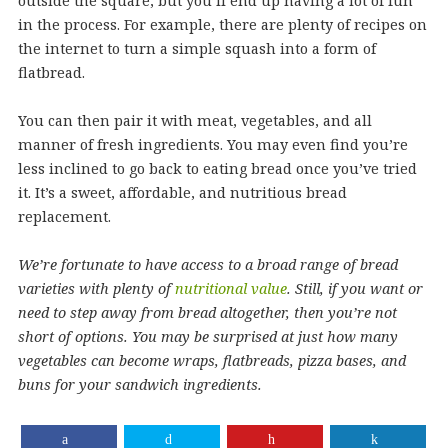
outside the square, but you’ll end up having a lot of fun
in the process. For example, there are plenty of recipes on
the internet to turn a simple squash into a form of
flatbread.
You can then pair it with meat, vegetables, and all
manner of fresh ingredients. You may even find you’re
less inclined to go back to eating bread once you’ve tried
it. It’s a sweet, affordable, and nutritious bread
replacement.
We’re fortunate to have access to a broad range of bread
varieties with plenty of
nutritional value
. Still, if you want or
need to step away from bread altogether, then you’re not
short of options. You may be surprised at just how many
vegetables can become wraps, flatbreads, pizza bases, and
buns for your sandwich ingredients.