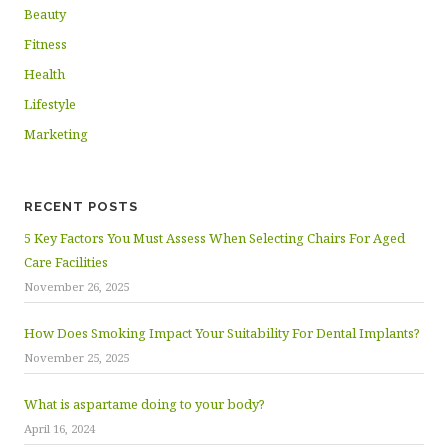
Beauty
Fitness
Health
Lifestyle
Marketing
RECENT POSTS
5 Key Factors You Must Assess When Selecting Chairs For Aged
Care Facilities
November 26, 2025
How Does Smoking Impact Your Suitability For Dental Implants?
November 25, 2025
What is aspartame doing to your body?
April 16, 2024