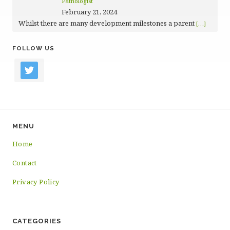
Pathologist
February 21, 2024
Whilst there are many development milestones a parent
[…]
FOLLOW US
twitter
MENU
Home
Contact
Privacy Policy
CATEGORIES