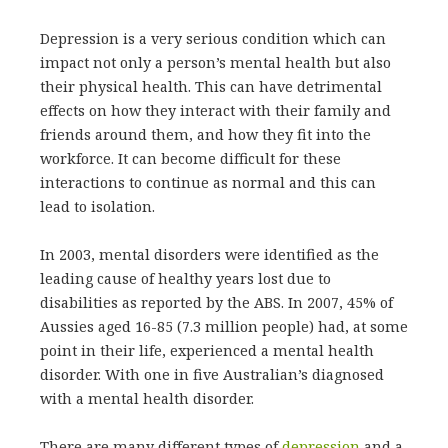
Depression is a very serious condition which can
impact not only a person’s mental health but also
their physical health. This can have detrimental
effects on how they interact with their family and
friends around them, and how they fit into the
workforce. It can become difficult for these
interactions to continue as normal and this can
lead to isolation.
In 2003, mental disorders were identified as the
leading cause of healthy years lost due to
disabilities as reported by the ABS. In 2007, 45% of
Aussies aged 16-85 (7.3 million people) had, at some
point in their life, experienced a mental health
disorder. With one in five Australian’s diagnosed
with a mental health disorder.
There are many different types of
depression
and a