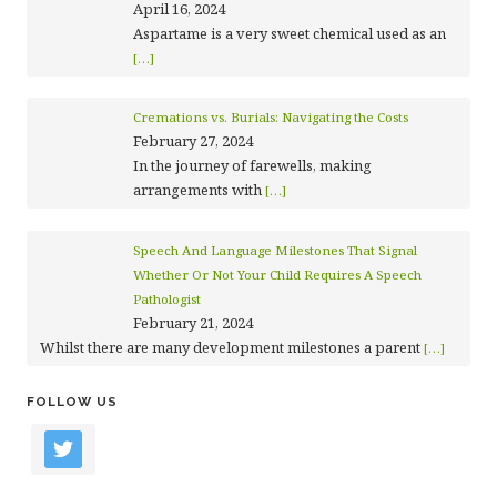
April 16, 2024
Aspartame is a very sweet chemical used as an
[…]
Cremations vs. Burials: Navigating the Costs
February 27, 2024
In the journey of farewells, making
arrangements with
[…]
Speech And Language Milestones That Signal
Whether Or Not Your Child Requires A Speech
Pathologist
February 21, 2024
Whilst there are many development milestones a parent
[…]
FOLLOW US
twitter