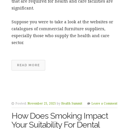
that are required for health and care facilities are
significant.
Suppose you were to take a look at the websites or
catalogues of commercial furniture suppliers,
especially those who supply the health and care
sector.
READ MORE
Posted:
November 25, 2025
by
Health Summit
Leave a Comment
How Does Smoking Impact
Your Suitability For Dental