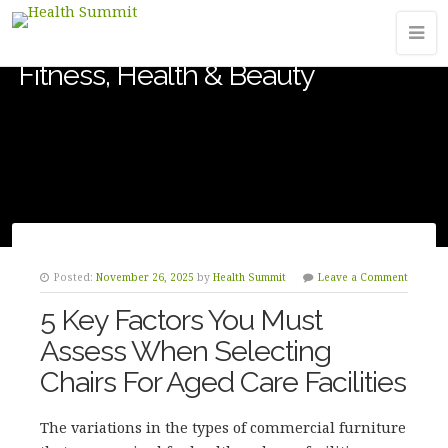
Fitness, Health & Beauty
Posted:
November 26, 2025
by
Health Summit
Leave a Comment
5 Key Factors You Must
Assess When Selecting
Chairs For Aged Care Facilities
The variations in the types of commercial furniture