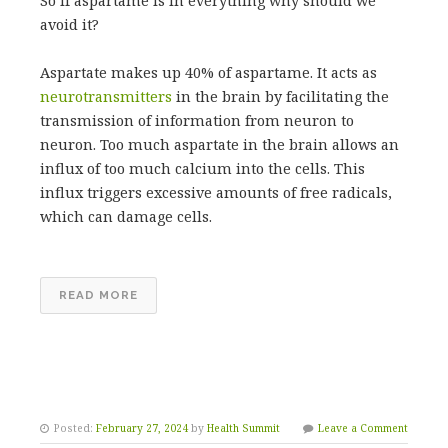
So if aspartame is in everything why should we
avoid it?
Aspartate makes up 40% of aspartame. It acts as
neurotransmitters
in the brain by facilitating the
transmission of information from neuron to
neuron. Too much aspartate in the brain allows an
influx of too much calcium into the cells. This
influx triggers excessive amounts of free radicals,
which can damage cells.
READ MORE
Posted:
February 27, 2024
by
Health Summit
Leave a Comment