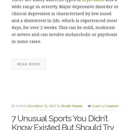
wide range in severity. Major depressive disorder or
clinical depression is characterised by low mood
and a disinterest in life, which is experienced most
days, for over 2 weeks. This can be mild, moderate
or severe and can involve melancholic or psychosis
in some cases.
READ MORE
Posted:
December 15, 2021
by
Health Summit
Leave a Comment
7 Unusual Sports You Didn’t
Know Existed But Should Try