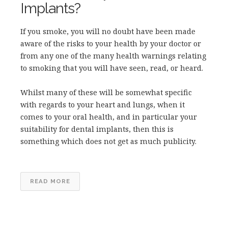
Implants?
If you smoke, you will no doubt have been made
aware of the risks to your health by your doctor or
from any one of the many health warnings relating
to smoking that you will have seen, read, or heard.
Whilst many of these will be somewhat specific
with regards to your heart and lungs, when it
comes to your oral health, and in particular your
suitability for dental implants, then this is
something which does not get as much publicity.
READ MORE