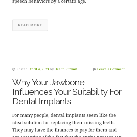
speech behaviors by a certain age.
READ MORE
Posted:
April 4, 2023
by
Health Summit
Leave a Comment
Why Your Jawbone
Influences Your Suitability For
Dental Implants
For many people, dental implants seem like the
ideal solution for replacing their missing teeth.
They may have the finances to pay for them and