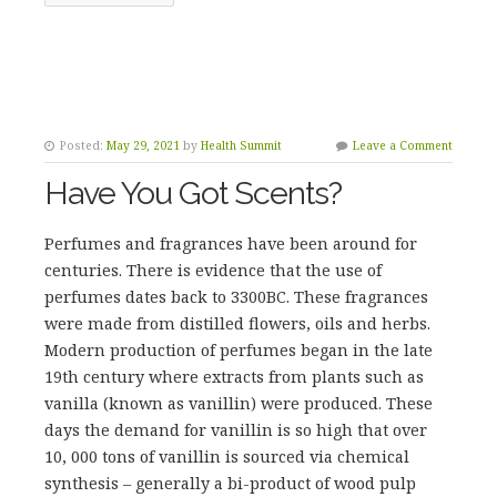
Posted:
May 29, 2021
by
Health Summit
Leave a Comment
Have You Got Scents?
Perfumes and fragrances have been around for
centuries. There is evidence that the use of
perfumes dates back to 3300BC. These fragrances
were made from distilled flowers, oils and herbs.
Modern production of perfumes began in the late
19th century where extracts from plants such as
vanilla (known as vanillin) were produced. These
days the demand for vanillin is so high that over
10, 000 tons of vanillin is sourced via chemical
synthesis – generally a bi-product of wood pulp