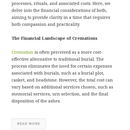
processes, rituals, and associated costs. Here, we
delve into the financial considerations of both,
aiming to provide clarity in a time that requires
both compassion and practicality.
The Financial Landscape of Cremations
Cremation
is often perceived as a more cost-
effective alternative to traditional burial. The
process eliminates the need for certain expenses
associated with burials, such as a burial plot,
casket, and headstone. However, the total cost can
vary based on additional services chosen, such as
memorial services, urn selection, and the final
disposition of the ashes.
READ MORE