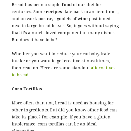
Bread has been a staple
food
of our diet for
centuries. Some
recipes
date back to ancient times,
and artwork portrays goblets of
wine
positioned
next to large bread loaves. So, it goes without saying
that it’s a much-loved component in many dishes.
But does it have to be?
Whether you want to reduce your carbohydrate
intake or you want to get creative at mealtimes,
then read on. Here are some standout
alternatives
to bread
.
Corn Tortillas
More often than not, bread is used as housing for
other ingredients. But did you know other food can
take its place? For example, if you have a gluten
intolerance, corn tortillas can be an ideal
alternative.