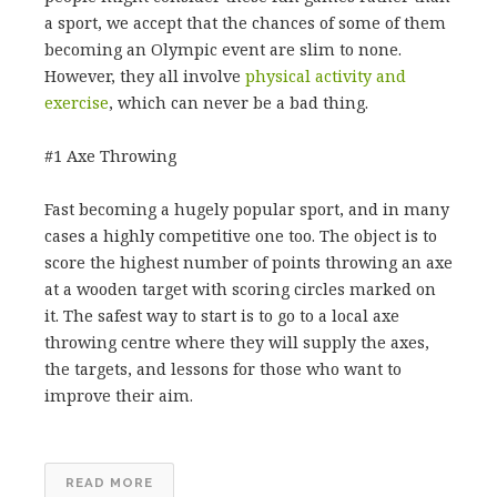
a sport, we accept that the chances of some of them
becoming an Olympic event are slim to none.
However, they all involve
physical activity and
exercise
, which can never be a bad thing.
#1 Axe Throwing
Fast becoming a hugely popular sport, and in many
cases a highly competitive one too. The object is to
score the highest number of points throwing an axe
at a wooden target with scoring circles marked on
it. The safest way to start is to go to a local axe
throwing centre where they will supply the axes,
the targets, and lessons for those who want to
improve their aim.
READ MORE