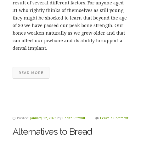
result of several different factors. For anyone aged
31 who rightly thinks of themselves as still young,
they might be shocked to learn that beyond the age
of 30 we have passed our peak bone strength. Our
bones weaken naturally as we grow older and that
can affect our jawbone and its ability to support a
dental implant.
READ MORE
Posted:
January 12, 2023
by
Health Summit
Leave a Comment
Alternatives to Bread