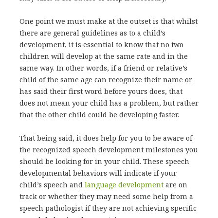
One point we must make at the outset is that whilst
there are general guidelines as to a child’s
development, it is essential to know that no two
children will develop at the same rate and in the
same way. In other words, if a friend or relative’s
child of the same age can recognize their name or
has said their first word before yours does, that
does not mean your child has a problem, but rather
that the other child could be developing faster.
That being said, it does help for you to be aware of
the recognized speech development milestones you
should be looking for in your child. These speech
developmental behaviors will indicate if your
child’s speech and
language development
are on
track or whether they may need some help from a
speech pathologist if they are not achieving specific