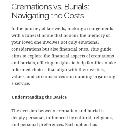
Cremations vs. Burials:
Navigating the Costs
In the journey of farewells, making arrangements
with a funeral home that honour the memory of
your loved one involves not only emotional
considerations but also financial ones. This guide
aims to explore the financial aspects of cremations
and burials, offering insights to help families make
informed choices that align with their wishes,
values, and circumstances surrounding organising
a service.
Understanding the Basics
The decision between cremation and burial is
deeply personal, influenced by cultural, religious,
and personal preferences. Each option has