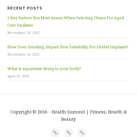
RECENT POSTS
5 Key Factors You Must Assess When Selecting Chairs For Aged
Care Facilities
November 26, 2025
How Does Smoking Impact Your Suitability For Dental Implants?
November 25, 2025
What is aspartame doing to your body?
April 16, 2024
Copyright © 2016 - Health Summit | Fitness, Health &
Beauty