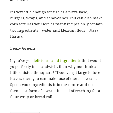
It’s versatile enough for use as a pizza base,
burgers, wraps, and sandwiches. You can also make
corn tortillas yourself, as many recipes only contain
two ingredients – water and Mexican flour – Masa
Harina.
Leafy Greens
If you’ve got
delicious salad ingredients
that would
go perfectly in a sandwich, then why not think a
little outside the square? If you’ve got large lettuce
leaves, then you can make use of these as wraps.
Spoon your ingredients into the centre and use
them as a form of a wrap, instead of reaching for a
flour wrap or bread roll.