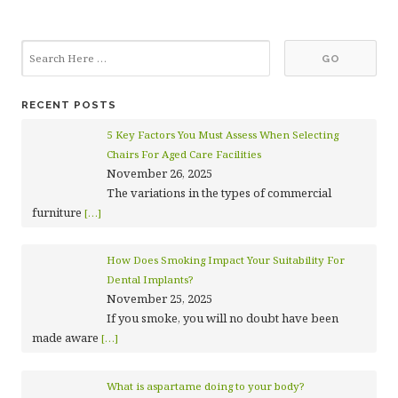
RECENT POSTS
5 Key Factors You Must Assess When Selecting
Chairs For Aged Care Facilities
November 26, 2025
The variations in the types of commercial
furniture
[…]
How Does Smoking Impact Your Suitability For
Dental Implants?
November 25, 2025
If you smoke, you will no doubt have been
made aware
[…]
What is aspartame doing to your body?