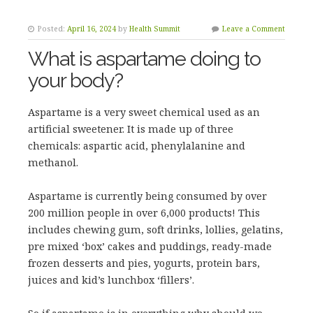
Posted:
April 16, 2024
by
Health Summit
Leave a Comment
What is aspartame doing to
your body?
Aspartame is a very sweet chemical used as an
artificial sweetener. It is made up of three
chemicals: aspartic acid, phenylalanine and
methanol.
Aspartame is currently being consumed by over
200 million people in over 6,000 products! This
includes chewing gum, soft drinks, lollies, gelatins,
pre mixed ‘box’ cakes and puddings, ready-made
frozen desserts and pies, yogurts, protein bars,
juices and kid’s lunchbox ‘fillers’.