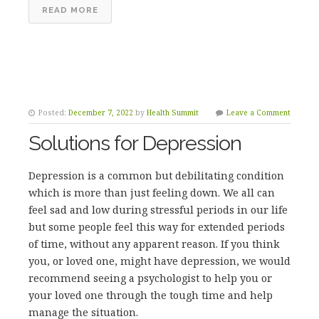
READ MORE
Posted:
December 7, 2022
by
Health Summit
Leave a Comment
Solutions for Depression
Depression is a common but debilitating condition
which is more than just feeling down. We all can
feel sad and low during stressful periods in our life
but some people feel this way for extended periods
of time, without any apparent reason. If you think
you, or loved one, might have depression, we would
recommend seeing a psychologist to help you or
your loved one through the tough time and help
manage the situation.