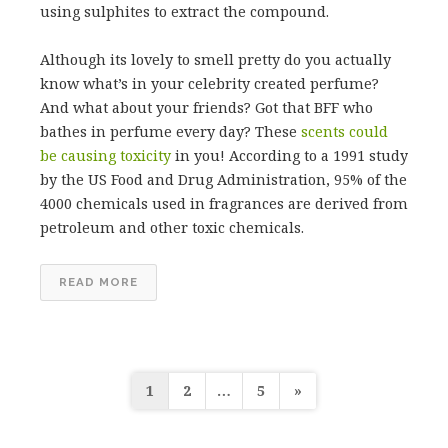
using sulphites to extract the compound.
Although its lovely to smell pretty do you actually
know what’s in your celebrity created perfume?
And what about your friends? Got that BFF who
bathes in perfume every day? These
scents could
be causing toxicity
in you! According to a 1991 study
by the US Food and Drug Administration, 95% of the
4000 chemicals used in fragrances are derived from
petroleum and other toxic chemicals.
READ MORE
Posts
1
2
…
5
»
pagination