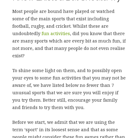
Most people are bound have played or watched
some of the main sports that exist including
football, rugby, and cricket. Whilst these are
undoubtedly
fun activities
, did you know that there
are many sports which are every bit as much fun, if
not more, and that many people do not even realise
exist?
To shine some light on them, and to possibly open
your eyes to some fun activities that you may not be
aware of, we have listed below no fewer than 7
unusual sports that we are sure you will enjoy if
you try them. Better still, encourage your family
and friends to try them with you.
Before we start, we admit that we are using the
term ‘sport’ in its loosest sense and that as some
people might consider these fun games rather than