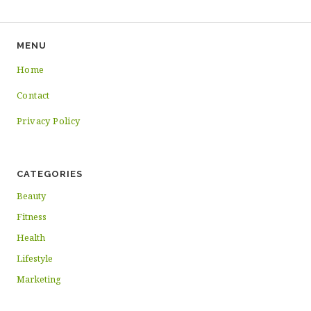
MENU
Home
Contact
Privacy Policy
CATEGORIES
Beauty
Fitness
Health
Lifestyle
Marketing