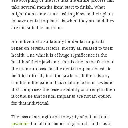
are accepting of the fact that the entire process can
take several months from start to finish. What
might then come as a crushing blow to their plans
to have dental implants, is when they are told they
are not suitable for them.
An individual’s suitability for dental implants
relies on several factors, mostly all related to their
health. One which is of huge significance is the
health of their jawbone. This is due to the fact that
the titanium base for the dental implant needs to
be fitted directly into the jawbone. If there is any
condition the patient has relating to their jawbone
that comprises the base’s stability or strength, then
it could be that dental implants are not an option
for that individual.
The loss of strength and integrity of not just our
jawbone
, but all our bones in general can be as a