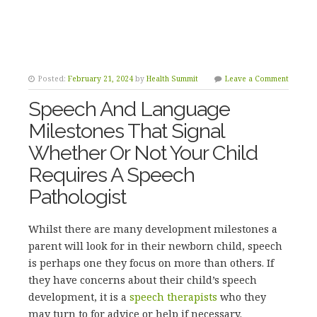
Posted:
February 21, 2024
by
Health Summit
Leave a Comment
Speech And Language
Milestones That Signal
Whether Or Not Your Child
Requires A Speech
Pathologist
Whilst there are many development milestones a
parent will look for in their newborn child, speech
is perhaps one they focus on more than others. If
they have concerns about their child’s speech
development, it is a
speech therapists
who they
may turn to for advice or help if necessary.